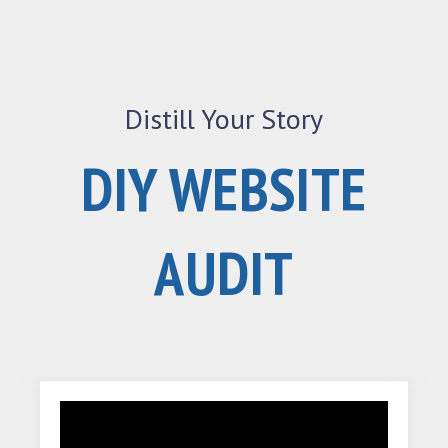
Distill Your Story
DIY WEBSITE
AUDIT