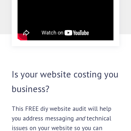
Is your website costing you
business?
This FREE diy website audit will help
you address messaging
and
technical
issues on your website so you can