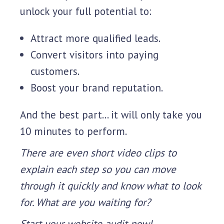
unlock your full potential to:
Attract more qualified leads.
Convert visitors into paying
customers.
Boost your brand reputation.
And the best part... it will only take you
10 minutes to perform.
There are even short video clips to
explain each step so you can move
through it quickly and know what to look
for. What are you waiting for?
Start your website audit now!