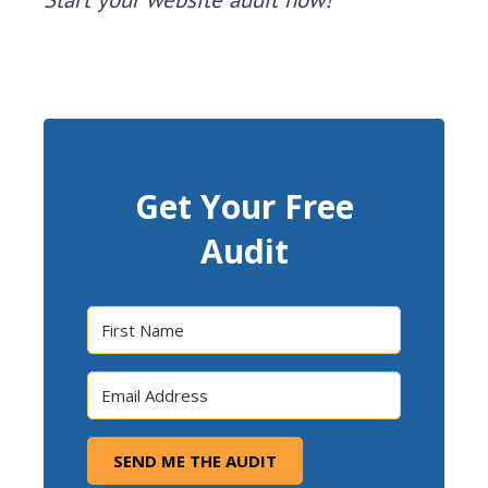
Get Your Free
Audit
SEND ME THE AUDIT